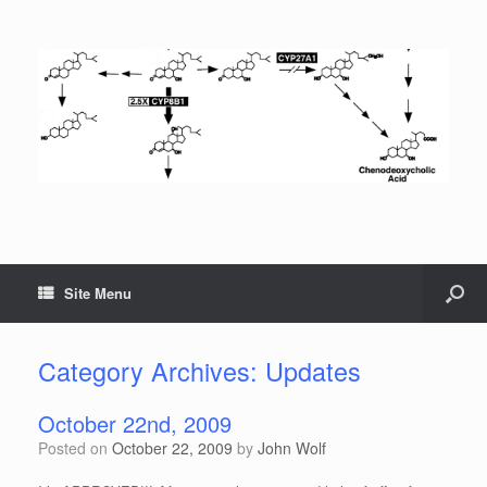
Site Menu
Category Archives:
Updates
October 22nd, 2009
Posted on
October 22, 2009
by
John Wolf