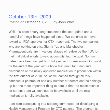
October 13th, 2009
Posted on
October 13, 2009
by
John Wolf
Well, it’s been a very long time since the last update and a
handful of things have happened since. We continue to move
toward an FDA approval for CTX treatment. The two companies
who are working on this, Sigma Tau and Manchester
Pharmaceuticals are in various stages of review by the FDA for
their individual efforts toward accomplishing the goal. No firm
dates have been set yet but I fully expect to see something solid
by the end of the year with a hope that manufacturing and
distribution of the newly approved medication in production within
the first quarter of 2010. As we’ve learned through all this,
patience is paramount and any number of factors can hold things
up but the most important thing to note is that the medication in
its current state will continue to be available until the new
medication is fully available.
I am also participating in a steering committee for developing a
Health Management Program for CTX patients. The program is