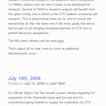
117 Million dollars over the next 5 years to be distributed for
research. Several of OHSU’s research projects will benefit from
this grant money one of which is the CTX newborn screening test
research. This is phenomenal news for us, and of course the
researchers as this has been one of the many goals that we’ve
had as part of our bringing increased attention to CTX from a
patient advocacy perspective.
The NIH press release can be seen
here
That’s about all for now, more to come as additional
developments occur.
July 10th, 2008
Posted on
July 10, 2008
by
John Wolf
It’s official! Sigma Tau has issued a press release regarding it’s
acquisition of the Chenofalk brand and formula and it’s
commitment going forward to supply the medication for CTX