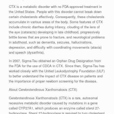
CTX is a metabolic disorder with no FDA-approved treatment in
the United States. People with this disorder cannot break down
certain cholesterols effectively. Consequently, these cholesterols
accumulate in various areas of the body. Some features of CTX
include chronic diarrhea during infancy, clouding of the lens of
the eye (cataracts) developing in late childhood, progressively
brittle bones that are prone to fracture, and neurological problems
in adulthood, such as dementia, seizures, hallucinations,
depression, and difficulty with coordinating movements (ataxia)
and speech (dysarthria).
In 2007, Sigma-Tau obtained an Orphan Drug Designation from
the FDA for the use of CDCA in CTX. Since then, Sigma-Tau has
worked closely with the United Leukodystrophy Foundation (ULF)
to better understand the impact of CTX disease on patients and
the importance of proper newborn screening for the disease.
About Cerebrotendinous Xanthomatosis (CTX)
Cerebrotendinous Xanthomatosis (CTX) is a rare, autosomal
recessive metabolic disorder caused by mutations in a gene
called CYP27A1, which produces an enzyme called sterol 27-
hydroxylase. Sterol 27-hydroxylase is required to turn cholesterol