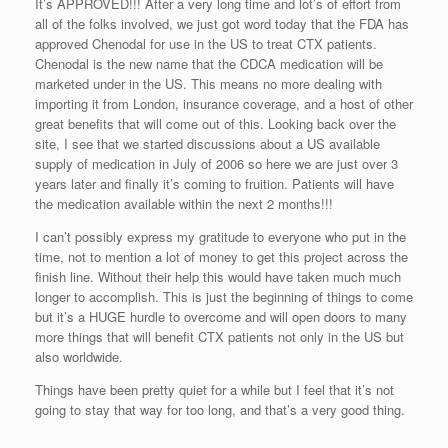
It’s APPROVED!!! After a very long time and lot’s of effort from
all of the folks involved, we just got word today that the FDA has
approved Chenodal for use in the US to treat CTX patients.
Chenodal is the new name that the CDCA medication will be
marketed under in the US. This means no more dealing with
importing it from London, insurance coverage, and a host of other
great benefits that will come out of this. Looking back over the
site, I see that we started discussions about a US available
supply of medication in July of 2006 so here we are just over 3
years later and finally it’s coming to fruition. Patients will have
the medication available within the next 2 months!!!
I can’t possibly express my gratitude to everyone who put in the
time, not to mention a lot of money to get this project across the
finish line. Without their help this would have taken much much
longer to accomplish. This is just the beginning of things to come
but it’s a HUGE hurdle to overcome and will open doors to many
more things that will benefit CTX patients not only in the US but
also worldwide.
Things have been pretty quiet for a while but I feel that it’s not
going to stay that way for too long, and that’s a very good thing.