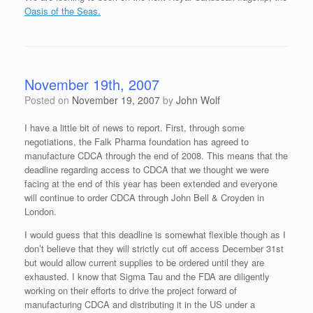
Oasis of the Seas.
November 19th, 2007
Posted on
November 19, 2007
by
John Wolf
I have a little bit of news to report. First, through some
negotiations, the Falk Pharma foundation has agreed to
manufacture CDCA through the end of 2008. This means that the
deadline regarding access to CDCA that we thought we were
facing at the end of this year has been extended and everyone
will continue to order CDCA through John Bell & Croyden in
London.
I would guess that this deadline is somewhat flexible though as I
don’t believe that they will strictly cut off access December 31st
but would allow current supplies to be ordered until they are
exhausted. I know that Sigma Tau and the FDA are diligently
working on their efforts to drive the project forward of
manufacturing CDCA and distributing it in the US under a