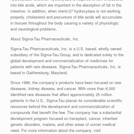
into bile acids, which are important in the absorption of fat in the
intestine. In addition, when sterol-27 hydroxylase is not working
properly, cholesterol and precursors of bile acids will accumulate
in tissues throughout the body causing a variety of physiologic
and neurological problems.
About Sigma-Tau Pharmaceuticals, Inc.
Sigma-Tau Pharmaceuticals, Inc. is a U.S. based, wholly owned
subsidiary of the Sigma-Tau Group, and is dedicated solely to the
global development and commercialization of medicines for
patients with rare diseases. Sigma-Tau Pharmaceuticals, Inc. is
based in Gaithersburg, Maryland.
Since 1989, the company’s products have been focused on rare
diseases, kidney disease, and cancer. With more than 6,000
identified rare diseases that affect approximately 25 million
patients in the U.S., Sigma-Tau places its considerable scientific
resources behind the development and commercialization of
compounds that benefit the few. The company has a substantial
development program focused on transplant, cancer, inherited
genetic disorders, malaria, and other areas of unmet medical
need. For more information about the company, visit