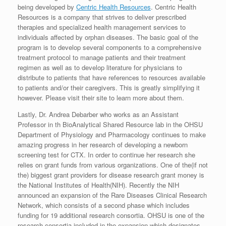
being developed by
Centric Health Resources
. Centric Health
Resources is a company that strives to deliver prescribed
therapies and specialized health management services to
individuals affected by orphan diseases. The basic goal of the
program is to develop several components to a comprehensive
treatment protocol to manage patients and their treatment
regimen as well as to develop literature for physicians to
distribute to patients that have references to resources available
to patients and/or their caregivers. This is greatly simplifying it
however. Please visit their site to learn more about them.
Lastly, Dr. Andrea Debarber who works as an Assistant
Professor in th BioAnalytical Shared Resource lab in the OHSU
Department of Physiology and Pharmacology continues to make
amazing progress in her research of developing a newborn
screening test for CTX. In order to continue her research she
relies on grant funds from various organizations. One of the(if not
the) biggest grant providers for disease research grant money is
the National Institutes of Health(NIH). Recently the NIH
announced an expansion of the Rare Diseases Clinical Research
Network, which consists of a second phase which includes
funding for 19 additional research consortia. OHSU is one of the
research consortia included in the expansion which designates