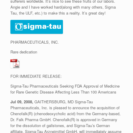
sufferers worldwide. It’s nice to see these fruits of our labors.
Angie and I have worked hard(along with many others, Sigma
Tau, the ULF, etc.) to make this a reality. It’s great day!
PHARMACEUTICALS, INC.
Rare dedication
FOR IMMEDIATE RELEASE:
Sigma-Tau Pharmaceuticals Seeking FDA Approval of Medicine
for Rare Genetic Disease Affecting Less Than 100 Americans
Jul 09, 2008,
GAITHERSBURG, MD Sigma-Tau
Pharmaceuticals, Inc. is pleased to announce the acquisition of
Chenofalk(R) (chenodeoxycholic acid) from the Germany-based,
Dr. Falk Pharma GmbH. Chenofalk(R) is approved in Germany
for the dissolution of gallstones, and Sigma-Tau’s German
affiliate, Sigma-Tau Arzneimittel GmbH, will immediately assume