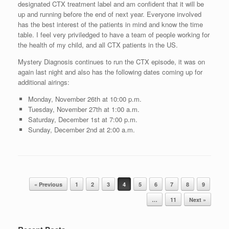
designated CTX treatment label and am confident that it will be
up and running before the end of next year. Everyone involved
has the best interest of the patients in mind and know the time
table. I feel very priviledged to have a team of people working for
the health of my child, and all CTX patients in the US.
Mystery Diagnosis continues to run the CTX episode, it was on
again last night and also has the following dates coming up for
additional airings:
Monday, November 26th at 10:00 p.m.
Tuesday, November 27th at 1:00 a.m.
Saturday, December 1st at 7:00 p.m.
Sunday, December 2nd at 2:00 a.m.
Post navigation
« Previous
1
2
3
4
5
6
7
8
9
…
11
Next »