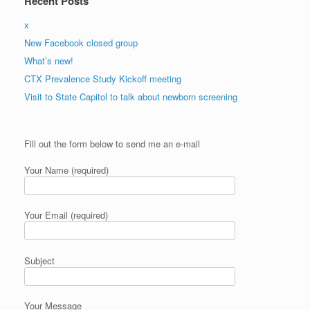
Recent Posts
x
New Facebook closed group
What’s new!
CTX Prevalence Study Kickoff meeting
Visit to State Capitol to talk about newborn screening
Please
Fill out the form below to send me an e-mail
leave
this
Your Name (required)
field
empty.
Your Email (required)
Subject
Your Message