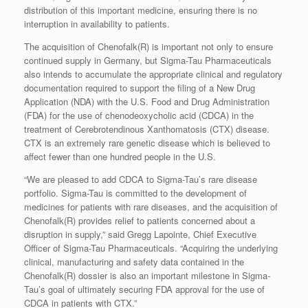
distribution of this important medicine, ensuring there is no
interruption in availability to patients.
The acquisition of Chenofalk(R) is important not only to ensure
continued supply in Germany, but Sigma-Tau Pharmaceuticals
also intends to accumulate the appropriate clinical and regulatory
documentation required to support the filing of a New Drug
Application (NDA) with the U.S. Food and Drug Administration
(FDA) for the use of chenodeoxycholic acid (CDCA) in the
treatment of Cerebrotendinous Xanthomatosis (CTX) disease.
CTX is an extremely rare genetic disease which is believed to
affect fewer than one hundred people in the U.S.
“We are pleased to add CDCA to Sigma-Tau’s rare disease
portfolio. Sigma-Tau is committed to the development of
medicines for patients with rare diseases, and the acquisition of
Chenofalk(R) provides relief to patients concerned about a
disruption in supply,” said Gregg Lapointe, Chief Executive
Officer of Sigma-Tau Pharmaceuticals. “Acquiring the underlying
clinical, manufacturing and safety data contained in the
Chenofalk(R) dossier is also an important milestone in Sigma-
Tau’s goal of ultimately securing FDA approval for the use of
CDCA in patients with CTX.”