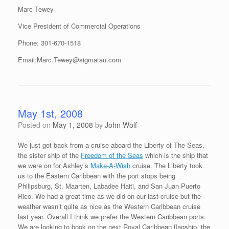
Marc Tewey
Vice President of Commercial Operations
Phone: 301-670-1518
Email:Marc.Tewey@sigmatau.com
May 1st, 2008
Posted on
May 1, 2008
by
John Wolf
We just got back from a cruise aboard the Liberty of The Seas,
the sister ship of the
Freedom of the Seas
which is the ship that
we were on for Ashley’s
Make-A-Wish
cruise. The Liberty took
us to the Eastern Caribbean with the port stops being
Philipsburg, St. Maarten, Labadee Haiti, and San Juan Puerto
Rico. We had a great time as we did on our last cruise but the
weather wasn’t quite as nice as the Western Caribbean cruise
last year. Overall I think we prefer the Western Caribbean ports.
We are looking to book on the next Royal Caribbean flagship, the