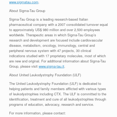
www.sigmatau.com
.
About Sigma-Tau Group
Sigma-Tau Group is a leading research-based Italian
pharmaceutical company with a 2007 consolidated turnover equal
to approximately US$ 980 million and over 2,500 employees
worldwide. Therapeutic areas in which Sigma-Tau Group’s
research and development are focused include cardiovascular
disease, metabolism, oncology, immunology, central and
peripheral nervous system with 47 projects, 30 clinical
indications studied with 17 proprietary molecules, most of which
are new and original. For additional information about Sigma-Tau
Group, please visit
www.sigma-tau.it
.
About United Leukodystrophy Foundation (ULF)
The United Leukodystrophy Foundation (ULF) is dedicated to
helping patients and family members afflicted with various types
of leukodystrophies including CTX. The ULF is committed to the
identification, treatment and cure of all leukodystrophies through
programs of education, advocacy, research and service.
For more information, please contact: