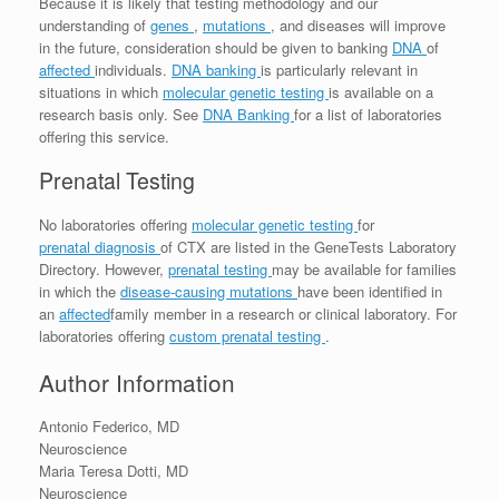
Because it is likely that testing methodology and our
understanding of
genes
,
mutations
, and diseases will improve
in the future, consideration should be given to banking
DNA
of
affected
individuals.
DNA banking
is particularly relevant in
situations in which
molecular genetic testing
is available on a
research basis only. See
DNA Banking
for a list of laboratories
offering this service.
Prenatal Testing
No laboratories offering
molecular genetic testing
for
prenatal diagnosis
of CTX are listed in the GeneTests Laboratory
Directory. However,
prenatal testing
may be available for families
in which the
disease-causing mutations
have been identified in
an
affected
family member in a research or clinical laboratory. For
laboratories offering
custom prenatal testing
.
Author Information
Antonio Federico, MD
Neuroscience
Maria Teresa Dotti, MD
Neuroscience