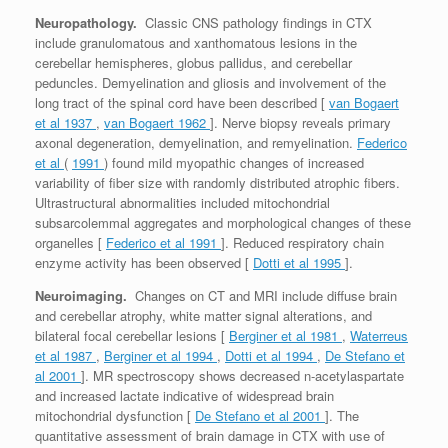
Neuropathology.
Classic CNS pathology findings in CTX
include granulomatous and xanthomatous lesions in the
cerebellar hemispheres, globus pallidus, and cerebellar
peduncles. Demyelination and gliosis and involvement of the
long tract of the spinal cord have been described [
van Bogaert
et al 1937
,
van Bogaert 1962
]. Nerve biopsy reveals primary
axonal degeneration, demyelination, and remyelination.
Federico
et al
(
1991
) found mild myopathic changes of increased
variability of fiber size with randomly distributed atrophic fibers.
Ultrastructural abnormalities included mitochondrial
subsarcolemmal aggregates and morphological changes of these
organelles [
Federico et al 1991
]. Reduced respiratory chain
enzyme activity has been observed [
Dotti et al 1995
].
Neuroimaging.
Changes on CT and MRI include diffuse brain
and cerebellar atrophy, white matter signal alterations, and
bilateral focal cerebellar lesions [
Berginer et al 1981
,
Waterreus
et al 1987
,
Berginer et al 1994
,
Dotti et al 1994
,
De Stefano et
al 2001
]. MR spectroscopy shows decreased n-acetylaspartate
and increased lactate indicative of widespread brain
mitochondrial dysfunction [
De Stefano et al 2001
]. The
quantitative assessment of brain damage in CTX with use of