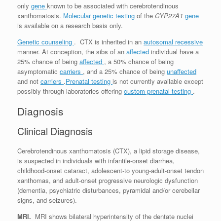
only
gene
known to be associated with cerebrotendinous
xanthomatosis.
Molecular genetic testing
of the
CYP27A1
gene
is available on a research basis only.
Genetic counseling
. CTX is inherited in an
autosomal recessive
manner. At conception, the sibs of an
affected
individual have a
25% chance of being
affected
, a 50% chance of being
asymptomatic
carriers
, and a 25% chance of being
unaffected
and not
carriers
.
Prenatal testing
is not currently available except
possibly through laboratories offering
custom prenatal testing
.
Diagnosis
Clinical Diagnosis
Cerebrotendinous xanthomatosis (CTX), a lipid storage disease,
is suspected in individuals with infantile-onset diarrhea,
childhood-onset cataract, adolescent-to young-adult-onset tendon
xanthomas, and adult-onset progressive neurologic dysfunction
(dementia, psychiatric disturbances, pyramidal and/or cerebellar
signs, and seizures).
MRI.
MRI shows bilateral hyperintensity of the dentate nuclei