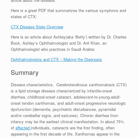
article about the disease.
Here is a great PDF that summarizes the various symptoms and
states of CTX:
CTX Disease State Overview
Here is an article about Ashley(aka ‘Betty’) written by Dr. Charles
Bock, Ashley’s Ophthalmologist and Dr. Arif Khan, an
Ophthalmologist who practices in Saudi Arabia:
Ophthalmologists and CTX – Making the Diagnosis
Summary
Disease characteristics. Cerebrotendinous xanthomatosis (CTX)
is a lipid storage disease characterized by infantile-onset
diarrhea, childhood-onset cataract, adolescent-to-young-adult-
onset tendon xanthomas, and adult-onset progressive neurologic
dysfunction (dementia, psychiatric disturbances, pyramidal
and/or cerebellar signs, and seizures). Chronic diarrhea from
infancy may be the earliest clinical manifestation. In about 75%
of
affected
individuals, cataracts are the first finding, often
appearing in the first decade of life. Xanthomas appear in the