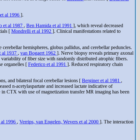
 et al 1996
].
o et al 1987
,
Ben Hamida et al 1991
], which reveal decreased
ials [
Mondrelli et al 1992
]. Clinical manifestations related to
erebellar hemispheres, globus pallidus, and cerebellar peduncles.
t al 1937
,
van Bogaert 1962
]. Nerve biopsy reveals primary axonal
ariability of fiber size with randomly distributed atrophic fibers.
e organelles [
Federico et al 1991
]. Reduced respiratory chain
, and bilateral focal cerebellar lesions [
Berginer et al 1981
,
sed n-acetylaspartate and increased lactate indicative of
ge in CTX with use of magnetization transfer MR imaging has been
t al 1996
,
Verrips, van Engelen, Wevers et al 2000
]. The interaction