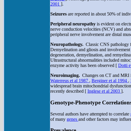
2001
].
Seizures
are reported in about 50% of ind
Peripheral neuropathy
is evident on elect
nerve conduction velocities (NCV) and abno
peripheral nerve involvement are distal mus
Neuropathology.
Classic CNS pathology fi
Demyelination and gliosis and involvement o
degeneration, demyelination, and remyelina
Ultrastructural abnormalities included mit
enzyme activity has been observed [
Dotti 
Neuroimaging.
Changes on CT and MRI inclu
Waterreus et al 1987
,
Berginer et al 1994
,
widespread brain mitochondrial dysfunctio
recently described [
Inglese et al 2003
].
Genotype-Phenotype Correlation
Several authors have attempted to correlate
of many
genes
and other factors may influen
Prevalence