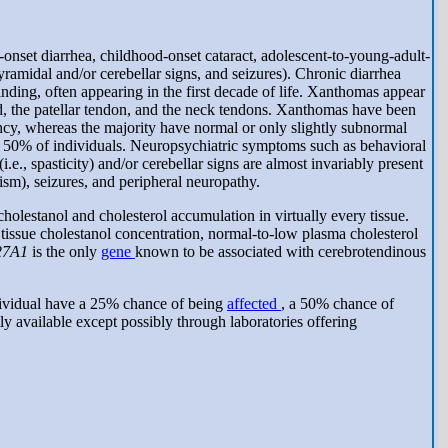
-onset diarrhea, childhood-onset cataract, adolescent-to-young-adult-
ramidal and/or cerebellar signs, and seizures). Chronic diarrhea
 finding, often appearing in the first decade of life. Xanthomas appear
d, the patellar tendon, and the neck tendons. Xanthomas have been
ncy, whereas the majority have normal or only slightly subnormal
over 50% of individuals. Neuropsychiatric symptoms such as behavioral
e., spasticity) and/or cerebellar signs are almost invariably present
sm), seizures, and peripheral neuropathy.
olestanol and cholesterol accumulation in virtually every tissue.
tissue cholestanol concentration, normal-to-low plasma cholesterol
27A1
is the only
gene
known to be associated with cerebrotendinous
ividual have a 25% chance of being
affected
, a 50% chance of
tly available except possibly through laboratories offering