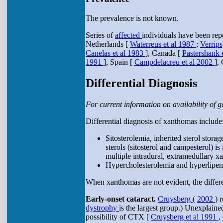
The prevalence is not known.
Series of
affected
individuals have been rep
Netherlands [
Waterreus et al 1987
;
Verrips
Canelas et al 1983
], Canada [
Pastershank 
1991
], Spain [
Campdelacreu et al 2002
],
Differential Diagnosis
For current information on availability of ge
Differential diagnosis of xanthomas include
Sitosterolemia, inherited sterol stor
sterols (sitosterol and campesterol) i
multiple intradural, extramedullary 
Hypercholesterolemia and hyperlipemia
When xanthomas are not evident, the differen
Early-onset cataract.
Cruysberg
(
2002
) 
dystrophy
is the largest group.) Unexplained
possibility of CTX [
Cruysberg et al 1991
,