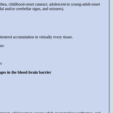
rrhea, childhood-onset cataract, adolescent-to young-adult-onset
l and/or cerebellar signs, and seizures).
sterol accumulation in virtually every tissue.
as:
is
ges in the blood-brain barrier