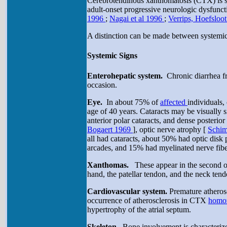
Cerebrotendinous xanthomatosis (CTX) is sus
adult-onset progressive neurologic dysfuncti
1996
;
Nagai et al 1996
;
Verrips, Hoefsloot
A distinction can be made between systemic 
Systemic Signs
Enterohepatic system.
Chronic diarrhea fr
occasion.
Eye.
In about 75% of
affected
individuals, 
age of 40 years. Cataracts may be visually si
anterior polar cataracts, and dense posterior
Bogaert 1969
], optic nerve atrophy [
Schim
all had cataracts, about 50% had optic disk 
arcades, and 15% had myelinated nerve fibe
Xanthomas.
These appear in the second or
hand, the patellar tendon, and the neck te
Cardiovascular system.
Premature atheros
occurrence of atherosclerosis in CTX
homo
hypertrophy of the atrial septum.
Skeleton.
Bone involvement is characterize