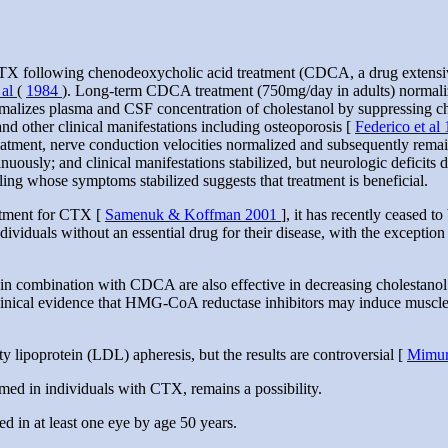
TX following chenodeoxycholic acid treatment (CDCA, a drug extensivel
 al
(
1984
). Long-term CDCA treatment (750mg/day in adults) normalize
rmalizes plasma and CSF concentration of cholestanol by suppressing ch
and other clinical manifestations including osteoporosis [
Federico et al
treatment, nerve conduction velocities normalized and subsequently rem
nuously; and clinical manifestations stabilized, but neurologic deficit
ling whose symptoms stabilized suggests that treatment is beneficial.
atment for CTX [
Samenuk & Koffman 2001
], it has recently ceased t
ndividuals without an essential drug for their disease, with the exception
n combination with CDCA are also effective in decreasing cholestanol 
linical evidence that HMG-CoA reductase inhibitors may induce muscle 
y lipoprotein (LDL) apheresis, but the results are controversial [
Mimur
rmed in individuals with CTX, remains a possibility.
red in at least one eye by age 50 years.