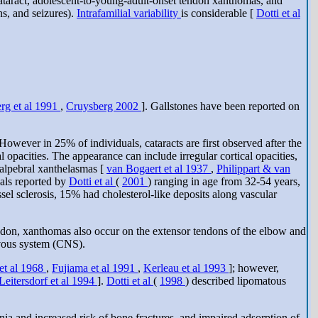
cataract, adolescent-to-young-adult-onset tendon xanthomas, and
ns, and seizures).
Intrafamilial variability
is considerable [
Dotti et al
rg et al 1991
,
Cruysberg 2002
]. Gallstones have been reported on
e. However in 25% of individuals, cataracts are first observed after the
l opacities. The appearance can include irregular cortical opacities,
palpebral xanthelasmas [
van Bogaert et al 1937
,
Philippart & van
uals reported by
Dotti et al
(
2001
) ranging in age from 32-54 years,
sel sclerosis, 15% had cholesterol-like deposits along vascular
endon, xanthomas also occur on the extensor tendons of the elbow and
rvous system (CNS).
et al 1968
,
Fujiama et al 1991
,
Kerleau et al 1993
]; however,
Leitersdorf et al 1994
].
Dotti et al
(
1998
) described lipomatous
ia and increased risk of bone fractures, and impaired adsorption of