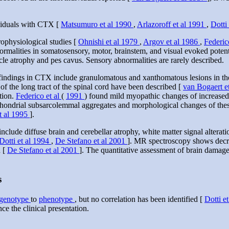
ividuals with CTX [
Matsumuro et al 1990
,
Arlazoroff et al 1991
,
Dotti
rophysiological studies [
Ohnishi et al 1979
,
Argov et al 1986
,
Federic
rmalities in somatosensory, motor, brainstem, and visual evoked potent
cle atrophy and pes cavus. Sensory abnormalities are rarely described.
ndings in CTX include granulomatous and xanthomatous lesions in the c
f the long tract of the spinal cord have been described [
van Bogaert e
tion.
Federico et al
(
1991
) found mild myopathic changes of increased v
ochondrial subsarcolemmal aggregates and morphological changes of thes
et al 1995
].
de diffuse brain and cerebellar atrophy, white matter signal alterations
Dotti et al 1994
,
De Stefano et al 2001
]. MR spectroscopy shows decrea
n [
De Stefano et al 2001
]. The quantitative assessment of brain dama
s
genotype
to
phenotype
, but no correlation has been identified [
Dotti e
ce the clinical presentation.