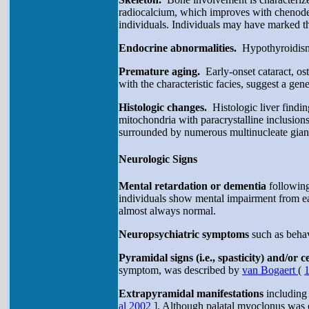
radiocalcium, which improves with chenode
individuals. Individuals may have marked t
Endocrine abnormalities.
Hypothyroidism
Premature aging.
Early-onset cataract, os
with the characteristic facies, suggest a ge
Histologic changes.
Histologic liver findi
mitochondria with paracrystalline inclusio
surrounded by numerous multinucleate giant
Neurologic Signs
Mental retardation or dementia
following
individuals show mental impairment from earl
almost always normal.
Neuropsychiatric symptoms
such as behav
Pyramidal signs (i.e., spasticity) and/or c
symptom, was described by
van Bogaert
(
Extrapyramidal manifestations
including
al 2002
]. Although palatal myoclonus was o