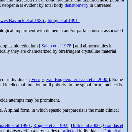
Osteopenia is evident by total body
densitometry
in untreated
wes Bavinck et al 1986
,
Idouji et al 1991
].
urological impairment with dementia and/or parkinsonism, associated
ndoplasmic reticulum [
Salen et al 1978
] and abnormalities in
ically they are characterized by birefringent crystalline material
% of individuals [
Verrips, van Engelen, ter Laak et al 2000
]. Some
tellectual function until puberty. In the spinal form, intellect is
uicide attempts may be prominent.
. A spinal form, in which spastic paraparesis is the main clinical
iorelli et al 1990
,
Rogelet et al 1992
,
Dotti et al 2000
,
Grandas et
as not observed in a large series of
affected
individuals [
Dotti et al