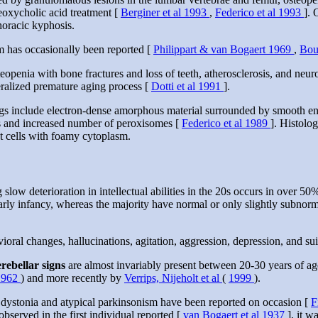
oxycholic acid treatment [
Berginer et al 1993
,
Federico et al 1993
]. 
horacic kyphosis.
 has occasionally been reported [
Philippart & van Bogaert 1969
,
Bou
teopenia with bone fractures and loss of teeth, atherosclerosis, and ne
neralized premature aging process [
Dotti et al 1991
].
ngs include electron-dense amorphous material surrounded by smooth e
ns and increased number of peroxisomes [
Federico et al 1989
]. Histolog
 cells with foamy cytoplasm.
 slow deterioration in intellectual abilities in the 20s occurs in over 50
y infancy, whereas the majority have normal or only slightly subnormal in
ioral changes, hallucinations, agitation, aggression, depression, and s
erebellar signs
are almost invariably present between 20-30 years of age
1962
) and more recently by
Verrips, Nijeholt et al
(
1999
).
 dystonia and atypical parkinsonism have been reported on occasion [
F
bserved in the first individual reported [
van Bogaert et al 1937
], it w