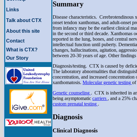
Summary
Links
Disease characteristics. Cerebrotendinous xa
Talk about CTX
onset tendon xanthomas, and adult-onset pro
from infancy may be the earliest clinical m
About this site
in the second or third decade. Xanthomas o
reported in the lung, bones, and central n
Contact
intellectual function until puberty. Dementi
What is CTX?
changes, hallucinations, agitation, aggressi
between 20-30 years of age. Other findings 
Our Story
Diagnosis/testing. CTX is caused by deficie
The laboratory abnormalities that distingui
concentration, and increased concentration o
xanthomatosis.
Molecular genetic testing
of
Genetic counseling
. CTX is inherited in a
being asymptomatic
carriers
, and a 25% ch
custom prenatal testing
.
Diagnosis
Clinical Diagnosis