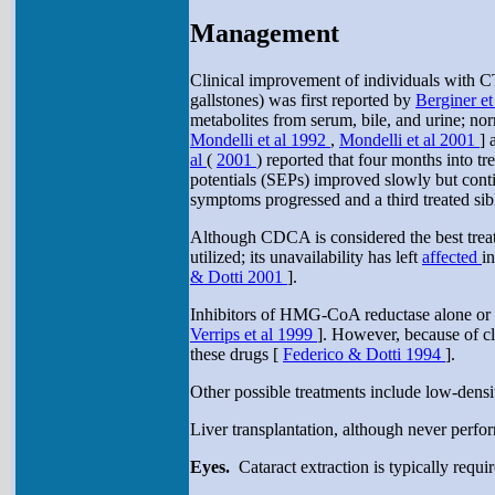
Management
Clinical improvement of individuals with C
gallstones) was first reported by
Berginer et
metabolites from serum, bile, and urine; no
Mondelli et al 1992
,
Mondelli et al 2001
] 
al
(
2001
) reported that four months into 
potentials (SEPs) improved slowly but conti
symptoms progressed and a third treated sib
Although CDCA is considered the best tre
utilized; its unavailability has left
affected
i
& Dotti 2001
].
Inhibitors of HMG-CoA reductase alone or i
Verrips et al 1999
]. However, because of c
these drugs [
Federico & Dotti 1994
].
Other possible treatments include low-densit
Liver transplantation, although never perfo
Eyes.
Cataract extraction is typically requi