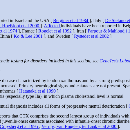
orted in Israel and the USA [
Berginer et al 1984
], Italy [
De Stefano e
, Hoefsloot et al 2000
].
Affected
individuals have been reported in Be
et al 1974
], France [
Rogelet et al 1992
], Iran [
Farpour & Mahloudji 
 China [
Ko & Lee 2001
], and Sweden [
Rystedet et al 2002
].
netic testing for disorders included in this section, see
GeneTests Labor
:
age disease characterized by tendon xanthomas and by a strong predisposi
s increased. Primary neurological signs and cataracts are not present. Sp
xanthomas [
Hatanaka et al 1990
].
 (especially type IIa), in which plasma cholestanol level is normal
tial diagnosis includes all forms of progressive mental deterioration [
reports that CTX comprises the second largest group of individuals with
 juvenile-onset cataracts associated with infantile-onset chronic diarrhe
Cruysberg et al 1995
;
Verrips, van Engelen, ter Laak et al 2000
].