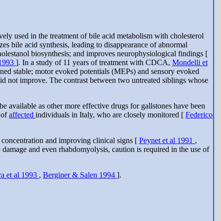
y used in the treatment of bile acid metabolism with cholesterol
s bile acid synthesis, leading to disappearance of abnormal
olestanol biosynthesis; and improves neurophysiological findings [
 1993
]. In a study of 11 years of treatment with CDCA,
Mondelli et
ained stable; motor evoked potentials (MEPs) and sensory evoked
s did not improve. The contrast between two untreated siblings whose
o be available as other more effective drugs for gallstones have been
 of
affected
individuals in Italy, who are closely monitored [
Federico
concentration and improving clinical signs [
Peynet et al 1991
,
damage and even rhabdomyolysis, caution is required in the use of
a et al 1993
,
Berginer & Salen 1994
].