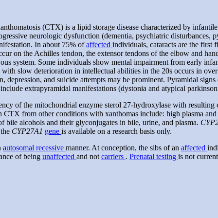
nthomatosis (CTX) is a lipid storage disease characterized by infantile
gressive neurologic dysfunction (dementia, psychiatric disturbances, py
anifestation. In about 75% of
affected
individuals, cataracts are the first
ccur on the Achilles tendon, the extensor tendons of the elbow and han
ervous system. Some individuals show mental impairment from early infa
a with slow deterioration in intellectual abilities in the 20s occurs in 
on, depression, and suicide attempts may be prominent. Pyramidal signs (i.
include extrapyramidal manifestations (dystonia and atypical parkinsoni
ncy of the mitochondrial enzyme sterol 27-hydroxylase with resulting ch
sh CTX from other conditions with xanthomas include: high plasma and 
f bile alcohols and their glyconjugates in bile, urine, and plasma.
CYP
 the
CYP27A1
gene
is available on a research basis only.
n
autosomal recessive
manner. At conception, the sibs of an
affected
ind
ance of being
unaffected
and not
carriers
.
Prenatal testing
is not curren