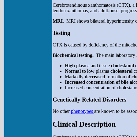
Cerebrotendinous xanthomatosis (CTX), a lipi
tendon xanthomas, and adult-onset progressi
MRI.
MRI shows bilateral hyperintensity of
Testing
CTX is caused by deficiency of the mitochon
Biochemical testing.
The main laboratory a
High
plasma and tissue
cholestanol
Normal to low
plasma
cholesterol
c
Markedly
decreased
formation of
ch
Increased concentration of bile al
Increased concentration of cholestano
Genetically Related Disorders
No other
phenotypes
are known to be assoc
Clinical Description