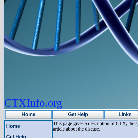
CTXInfo.org
Home
Get Help
Links
This page gives a description of CTX, the s
Home
article about the disease.
Get Help