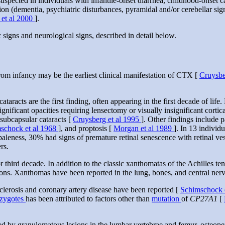
pected in individuals with infantile-onset diarrhea, childhood-onset 
on (dementia, psychiatric disturbances, pyramidal and/or cerebellar sig
 et al 2000
].
signs and neurological signs, described in detail below.
om infancy may be the earliest clinical manifestation of CTX [
Cruysbe
cataracts are the first finding, often appearing in the first decade of lif
gnificant opacities requiring lensectomy or visually insignificant cortica
 subcapsular cataracts [
Cruysberg et al 1995
]. Other findings include 
schock et al 1968
], and proptosis [
Morgan et al 1989
]. In 13 individ
paleness, 30% had signs of premature retinal senescence with retinal ves
rs.
 third decade. In addition to the classic xanthomatas of the Achilles t
ndons. Xanthomas have been reported in the lung, bones, and central ne
clerosis and coronary artery disease have been reported [
Schimschock 
zygotes
has been attributed to factors other than
mutation
of
CP27A1
[
d by granulomatous lesions in the lumbar vertebrae and femur, osteopen