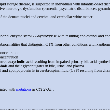
d storage disease, is suspected in individuals with infantile-onset dia
ve neurologic dysfunction (dementia, psychiatric disturbances, pyramida
 the dentate nuclei and cerebral and cerebellar white matter.
drial enzyme sterol 27-hydroxylase with resulting cholestanol and chole
bnormalities that distinguish CTX from other conditions with xanthom
concentration
oncentration
enodeoxycholic acid
resulting from impaired primary bile acid synthes
cohols
and their glyconjugates in bile, urine, and plasma
l and apolipoprotein B in cerebrospinal fluid (CSF) resulting from
chan
iated with
mutations
in
CYP27A1
.