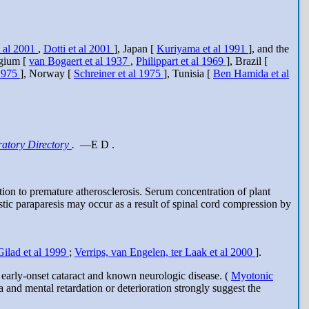
t al 2001
,
Dotti et al 2001
], Japan [
Kuriyama et al 1991
], and the
lgium [
van Bogaert et al 1937
,
Philippart et al 1969
], Brazil [
1975
], Norway [
Schreiner et al 1975
], Tunisia [
Ben Hamida et al
atory Directory
.
—E D .
tion to premature atherosclerosis. Serum concentration of plant
astic paraparesis may occur as a result of spinal cord compression by
Gilad et al 1999
;
Verrips, van Engelen, ter Laak et al 2000
].
 early-onset cataract and known neurologic disease. (
Myotonic
a and mental retardation or deterioration strongly suggest the