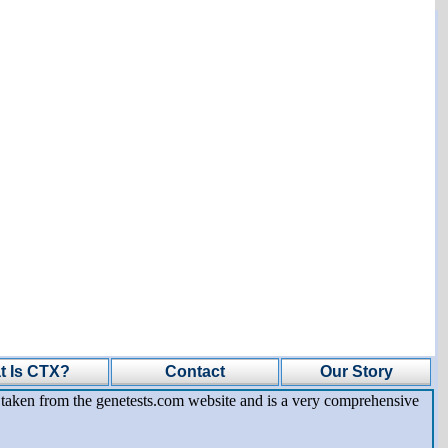
t Is CTX?
Contact
Our Story
is taken from the genetests.com website and is a very comprehensive