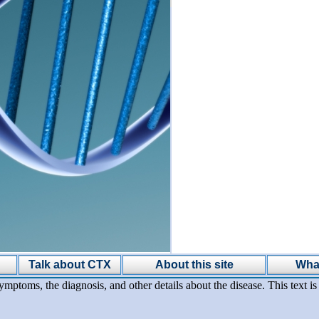
Talk about CTX
About this site
Wha
ymptoms, the diagnosis, and other details about the disease. This text 