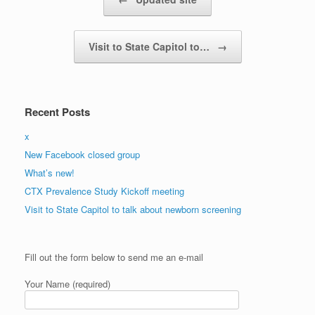
Visit to State Capitol to…
→
Recent Posts
x
New Facebook closed group
What’s new!
CTX Prevalence Study Kickoff meeting
Visit to State Capitol to talk about newborn screening
Please
Fill out the form below to send me an e-mail
leave
this
Your Name (required)
field
empty.