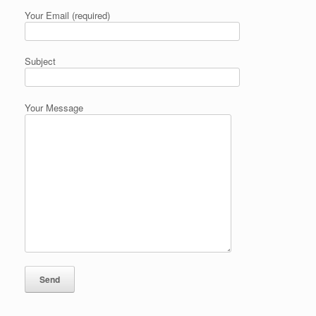
Your Email (required)
Subject
Your Message