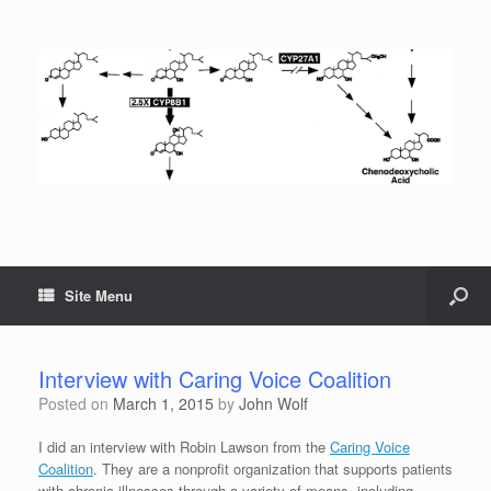
Site Menu
Interview with Caring Voice Coalition
Posted on
March 1, 2015
by
John Wolf
I did an interview with Robin Lawson from the
Caring Voice
Coalition
. They are a nonprofit organization that supports patients
with chronic illnesses through a variety of means, including