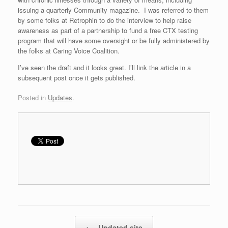
issuing a quarterly Community magazine. I was referred to them
by some folks at Retrophin to do the interview to help raise
awareness as part of a partnership to fund a free CTX testing
program that will have some oversight or be fully administered by
the folks at Caring Voice Coalition.
I’ve seen the draft and it looks great. I’ll link the article in a
subsequent post once it gets published.
Posted in
Updates
.
Post navigation
←
Updated site