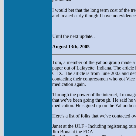
I would bet that the long term cost of the 
and treated early though I have no evidence t
Until the next update..
August 13th, 2005
Tom, a member of the yahoo group made a po
paper out of Lafayette, Indiana. The article
CTX. The article is from June 2003 and deta
contacting their congressmen who got Vice P
medication again.
Through the power of the internet, I managed
that we've been going through. He said he w
medication. He signed up on the Yahoo boar
Here's a list of folks that we've contacted o
Janet at the ULF - Including registering our
Jim Bona at the FDA