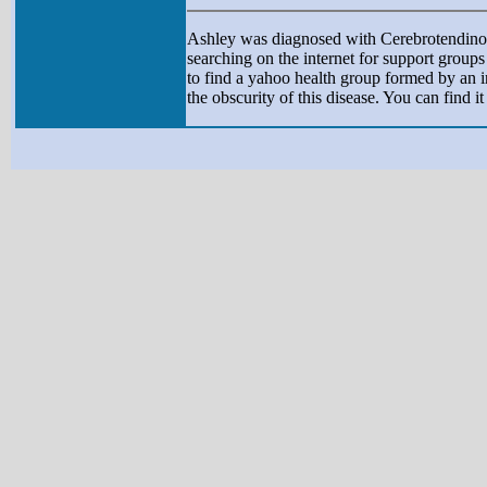
Ashley was diagnosed with Cerebrotendinou
searching on the internet for support grou
to find a yahoo health group formed by an 
the obscurity of this disease. You can find i