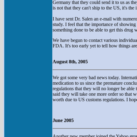
Germany that they could send it to us as the
is not that they can't ship to the US, it's the
I have sent Dr. Salen an e-mail with numerou
study. I feel that the importance of showing 
something done to be able to get this drug 
We have begun to contact various individua
FDA. It's too early yet to tell how things a
August 8th, 2005
We got some very bad news today. Internat
medication to us since the premature conclus
regulations that they will no longer be abl
said they will take one more order so that 
worth due to US customs regulations. I hop
June 2005
Another new member joined the Yahoo group 