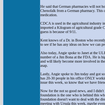
He said that German pharmacies will not ho
Chenofalk from a German pharmacy. This der
medication.
CDCA is used in the agricultural industry i
imported a Kilogram of agricultural grade C
guess is because of 9/11.
Kent knows of a Dr. in Boston who recently 
to see if he has any ideas on how we can pr
Also today, Angie spoke to Janet at the UL
number of a Jim Bona at the FDA. He is hi
and will likely become more involved in the
asap.
Lastly, Angie spoke to Jim today and got 
has 20-30 people in his office ONLY working 
issue this week, so know that we have frien
Now for the not so good news, and I didn't k
foundation is the one who is behind this whol
foundation doesn't want to deal with the di
meeting with Ursula this week, maybe even to