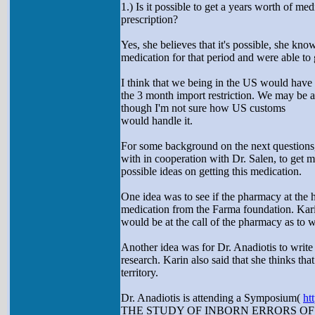
1.) Is it possible to get a years worth of med
prescription?
Yes, she believes that it's possible, she 
medication for that period and were able to g
I think that we being in the US would hav
the 3 month import restriction. We may be ab
though I'm not sure how US customs
would handle it.
For some background on the next questions,
with in cooperation with Dr. Salen, to get 
possible ideas on getting this medication.
One idea was to see if the pharmacy at the 
medication from the Farma foundation. Karin
would be at the call of the pharmacy as to wh
Another idea was for Dr. Anadiotis to write 
research. Karin also said that she thinks that
territory.
Dr. Anadiotis is attending a Symposium(
ht
THE STUDY OF INBORN ERRORS O