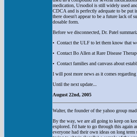
medication, Ursodiol is still widely used a
CDCA and is perfectly adequate to be put i
there doesn't appear to be a future lack of 
dosable form.
Before we disconnected, Dr. Patel summariz
• Contact the ULF to let them know that we
• Contact Bo Allen at Rare Disease Therap
• Contact families and canvass about establ
I will post more news as it comes regarding 
Until the next update...
August 22nd, 2005
Walter, the founder of the yahoo group made
By the way, we are all going to keep on keepi
explored. I'd hate to go through this again
everyone had their own ideas on long term s