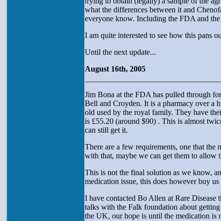
trying to obtain (legally) a sample of the ag
what the differences between it and Chenofal
everyone know. Including the FDA and the cen
I am quite interested to see how this pans ou
Until the next update...
August 16th, 2005
Jim Bona at the FDA has pulled through for
Bell and Croyden. It is a pharmacy over a 
old used by the royal family. They have th
is £55.20 (around $90) . This is almost twi
can still get it.
There are a few requirements, one that the 
with that, maybe we can get them to allow the
This is not the final solution as we know, an
medication issue, this does however buy us 
I have contacted Bo Allen at Rare Disease t
talks with the Falk foundation about getting
the UK, our hope is until the medication is 