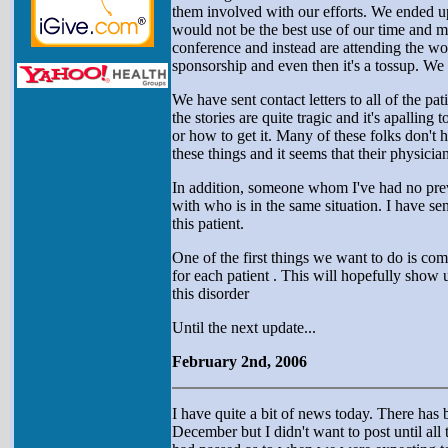
them involved with our efforts. We ended up
would not be the best use of our time and m
conference and instead are attending the wor
sponsorship and even then it's a tossup. We w
We have sent contact letters to all of the p
the stories are quite tragic and it's apall
or how to get it. Many of these folks don't
these things and it seems that their physicia
In addition, someone whom I've had no prev
with who is in the same situation. I have se
this patient.
One of the first things we want to do is com
for each patient . This will hopefully show
this disorder
Until the next update...
February 2nd, 2006
I have quite a bit of news today. There has 
December but I didn't want to post until all