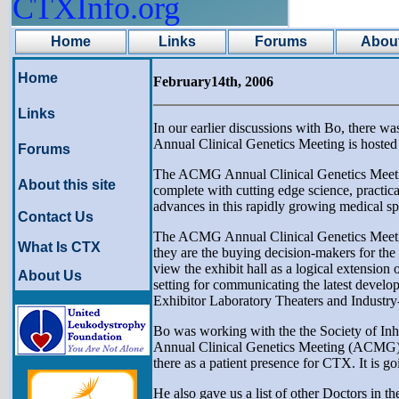
CTXInfo.org
Home
Links
Forums
About
Home
February14th, 2006
Links
In our earlier discussions with Bo, there w
Annual Clinical Genetics Meeting is hoste
Forums
The ACMG Annual Clinical Genetics Meeting 
About this site
complete with cutting edge science, practical
advances in this rapidly growing medical sp
Contact Us
The ACMG Annual Clinical Genetics Meeting a
What Is CTX
they are the buying decision-makers for the pr
view the exhibit hall as a logical extensio
About Us
setting for communicating the latest develop
Exhibitor Laboratory Theaters and Industr
Bo was working with the the Society of Inh
Annual Clinical Genetics Meeting (ACMG). B
there as a patient presence for CTX. It is 
He also gave us a list of other Doctors in