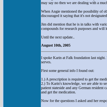
may say no then we are dealing with a much
When Angie mentioned the possibility of ob
discouraged it saying that it's not designa
Jim did mention that he is in talks with var
compounds for research purposes and will le
Until the next update..
August 10th, 2005
I spoke Karin at Falk foundation last night.
serves.
First some general info I found out:
1.) A prescription is required to get the medi
2.) To Karin's knowledge, we are able to sen
patient stateside and any German resident c
and get the medication.
Now for the questions I asked and her respo