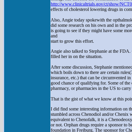
http://www.clinicaltrials.gov/ct/show/NC
effects of cholesterol lowering drugs in c
Also, Angie today spokewith the opthalmolo
did some research on his own and in the p
is going to see if they might have some more
and
start to grow this effort.
Angie also talked to Stephanie at the FDA. 
filled her in on the situation.
After some discussion, Stephanie mentioned 
which boils down to there are certain rules(
insurance, etc.) that can be circumvented i
good chance of qualifying for. Some of the 
pharmacy, or pharmacies in the US to carry t
That is the gist of what we know at this poin
I did find some interesting information on t
stumbled across Chenodiol and/or Chenix wh
equivalent to Chenofalk, it is a Chenodeoxyc
or not. Orphan drugs require a sponsor to b
foundation in Freiburg. The sponsor for Che