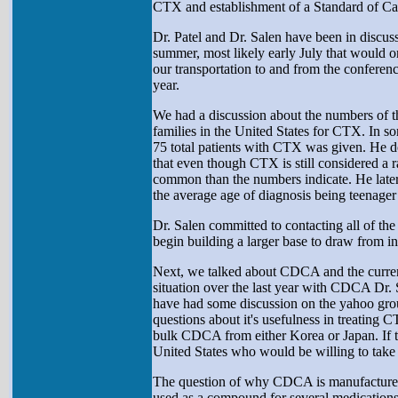
CTX and establishment of a Standard of C
Dr. Patel and Dr. Salen have been in discu
summer, most likely early July that would o
our transportation to and from the conferen
year.
We had a discussion about the numbers of th
families in the United States for CTX. In s
75 total patients with CTX was given. He d
that even though CTX is still considered a ra
common than the numbers indicate. He later 
the average age of diagnosis being teenager 
Dr. Salen committed to contacting all of the
begin building a larger base to draw from in
Next, we talked about CDCA and the current
situation over the last year with CDCA Dr. 
have had some discussion on the yahoo gro
questions about it's usefulness in treating
bulk CDCA from either Korea or Japan. If th
United States who would be willing to take
The question of why CDCA is manufactured
used as a compound for several medications t