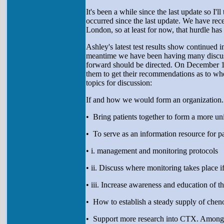
It's been a while since the last update so I'
occurred since the last update. We have r
London, so at least for now, that hurdle ha
Ashley's latest test results show continue
meantime we have been having many discussi
forward should be directed. On December 18
them to get their recommendations as to whe
topics for discussion:
If and how we would form an organization. 
• Bring patients together to form a more uni
• To serve as an information resource for p
• i. management and monitoring protocols
• ii. Discuss where monitoring takes place if 
• iii. Increase awareness and education of 
• How to establish a steady supply of chen
• Support more research into CTX. Among it