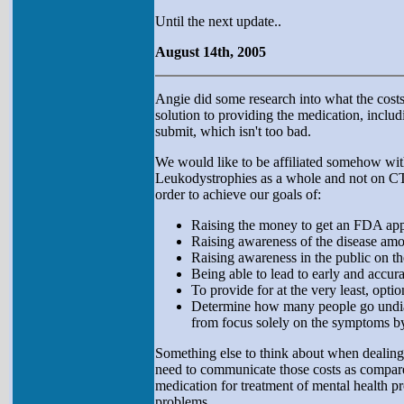
Until the next update..
August 14th, 2005
Angie did some research into what the costs 
solution to providing the medication, includ
submit, which isn't too bad.
We would like to be affiliated somehow with 
Leukodystrophies as a whole and not on CTX
order to achieve our goals of:
Raising the money to get an FDA ap
Raising awareness of the disease amo
Raising awareness in the public on t
Being able to lead to early and accur
To provide for at the very least, opti
Determine how many people go undiag
from focus solely on the symptoms b
Something else to think about when dealing 
need to communicate those costs as compared
medication for treatment of mental health pr
problems.