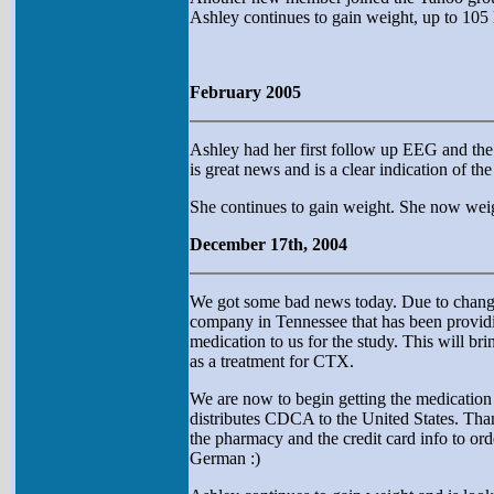
Ashley continues to gain weight, up to 105 
February 2005
Ashley had her first follow up EEG and the r
is great news and is a clear indication of th
She continues to gain weight. She now weig
December 17th, 2004
We got some bad news today. Due to changes
company in Tennessee that has been providin
medication to us for the study. This will br
as a treatment for CTX.
We are now to begin getting the medication
distributes CDCA to the United States. Thank
the pharmacy and the credit card info to ord
German :)