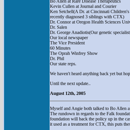
Bo Allen at Rare Disease Therapeutics
Kevin Cullen at Journal and Courier
Ken Setchell(A Dr. at Cincinnati Children'
recently diagnosed 3 siblings with CTX)
Dr. Connor at Oregon Health Sciences Univ
Dr. Salen
Dr. George Anadiotis(Our genetic specialist
Our local newspaper
The Vice President
60 Minutes
The Oprah Winfrey Show
Dr. Phil
Our state reps.
We haven't heard anything back yet but hop
Until the next update..
August 12th, 2005
Myself and Angie both talked to Bo Allen at
The rundown in regards to the Falk foundat
foundation will back the policy up in the cas
it used as a treatment for CTX, this puts th