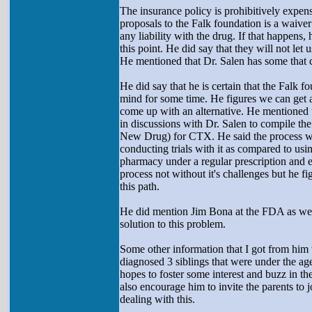
The insurance policy is prohibitively expens
proposals to the Falk foundation is a waive
any liability with the drug. If that happens
this point. He did say that they will not let 
He mentioned that Dr. Salen has some that c
He did say that he is certain that the Falk 
mind for some time. He figures we can get 
come up with an alternative. He mentioned t
in discussions with Dr. Salen to compile the
New Drug) for CTX. He said the process wou
conducting trials with it as compared to usin
pharmacy under a regular prescription and el
process not without it's challenges but he fi
this path.
He did mention Jim Bona at the FDA as well
solution to this problem.
Some other information that I got from him 
diagnosed 3 siblings that were under the ag
hopes to foster some interest and buzz in 
also encourage him to invite the parents to 
dealing with this.