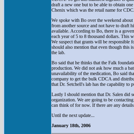
draft a new one but to be able to obtain on
Chenix which was the retail name for CDCA
We spoke with Bo over the weekend about this
from another source and not have to draft 
available. According to Bo, there is a gover
each year of 5 to 8 thousand dollars. This wo
We suspect that grants will be responsible fo
should also mention that even though this is 
the lab.
Bo said that he thinks that the Falk founda
production. We did not ask how much a batch
unavailability of the medication, Bo said t
company to get the bulk CDCA and distribute
that Dr. Setchell's lab has the capability to p
Lastly I should mention that Dr. Salen did s
organization. We are going to be contacting 
can think of for now. If there are any details I
Until the next update...
January 18th, 2006