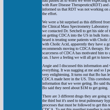
had passed as to when we were expecting to
with Rare Disease Therapeutics(RDT) and a
informed us that RDT was not working on an
the effort.
We were a bit surprised as this differed fro
the Clinical Mass Spectrometry Laboratory at
we contacted Dr. Setchell to get his side of
on getting CDCA into the US in bulk form a
heard is treating some patients with Cholic 
with Cholic Acid, apparently they have a go
recommends moving to CDCA therapy. He men
scarceness of CDCA has motivated him to und
can. I have a feeling we will all get to know 
Angie and I discussed this information and 
everything. It was nagging at me and so I p
very enlightening. It turns out that Bo has
CDCA made here in the US. This corroborate
information that we were geting. Bo said that
Bo said they need about $1M to get going.
There are 3 different drugs they are going 
the third but it's used to treat pulmonary h
processes that must be followed to get this t
CDCA. To get this manifest together is qui