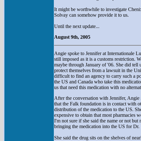
It might be worthwhile to investigate Chenix
Solvay can somehow provide it to us.
Until the next update...
August 9th, 2005
Angie spoke to Jennifer at Internationale L
still imposed as it is a customs restrictio
maybe through January of '06. She did tell us
protect themselves from a lawsuit in the Uni
difficult to find an agency to carry such a po
the US and Canada who take this medication.
us that need this medication with no altern
After the conversation with Jennifer, Angi
that the Falk foundation is in contact with 
distribution of the medication to the US. She
expensive to obtain that most pharmacies wo
I'm not sure if she said the name or not bu
bringing the medication into the US for Dr. S
She said the drug sits on the shelves of n