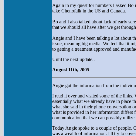
Again in my quest for numbers I asked Bo i
take Chenofalk in the US and Canada.
Bo and I also talked about lack of early scre
that we should all have after we get through 
Angie and I have been talking a lot about th
issue, meaning big media. We feel that it m
to getting a treatment approved and manufa
Until the next update..
August 11th, 2005
Angie got the information from the individu
I read it over and visited some of the links.
essentially what we already have in place th
what she said in their phone conversation o
what is provided in her information differs 
communication that we can possibly utilize 
Today Angie spoke to a couple of people. O
was a wealth of information. I'll try to cove