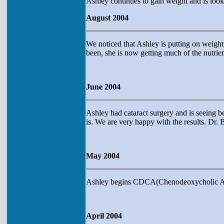
Ashley continues to gain weight and is looki
August 2004
We noticed that Ashley is putting on weight,
been, she is now getting much of the nutrien
June 2004
Ashley had cataract surgery and is seeing b
is. We are very happy with the results. Dr. 
May 2004
Ashley begins CDCA(Chenodeoxycholic Acid)
April 2004