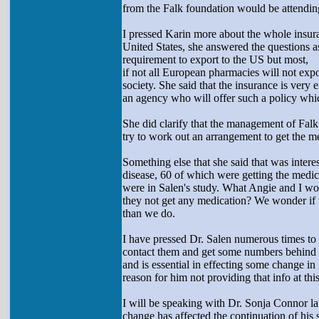
from the Falk foundation would be attending
I pressed Karin more about the whole insura
United States, she answered the questions a
requirement to export to the US but most,
if not all European pharmacies will not expo
society. She said that the insurance is very e
an agency who will offer such a policy which
She did clarify that the management of Fal
try to work out an arrangement to get the me
Something else that she said that was interes
disease, 60 of which were getting the medic
were in Salen's study. What Angie and I wo
they not get any medication? We wonder if t
than we do.
I have pressed Dr. Salen numerous times to g
contact them and get some numbers behind thi
and is essential in effecting some change in g
reason for him not providing that info at this
I will be speaking with Dr. Sonja Connor la
change has affected the continuation of his s